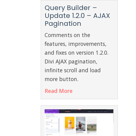
Query Builder –
Update 1.2.0 – AJAX
Pagination
Comments on the
features, improvements,
and fixes on version 1.2.0.
Divi AJAX pagination,
infinite scroll and load
more button.
Read More