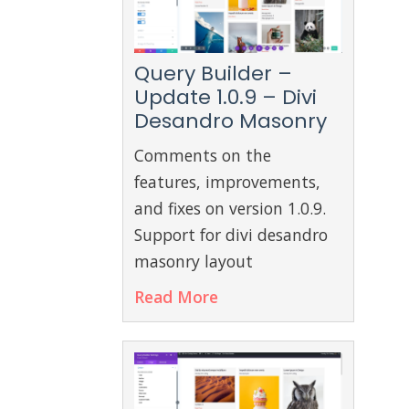
Query Builder –
Update 1.0.9 – Divi
Desandro Masonry
Comments on the
features, improvements,
and fixes on version 1.0.9.
Support for divi desandro
masonry layout
Read More