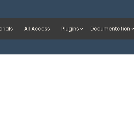
orials
All Access
Plugins
Documentation