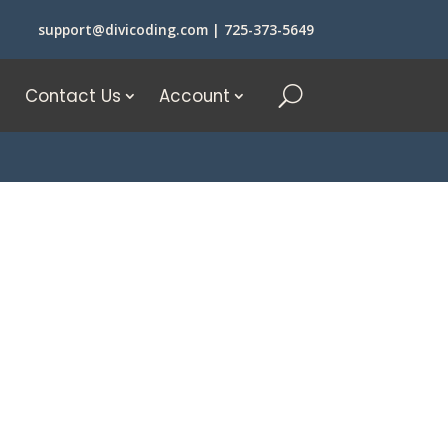
support@divicoding.com
|
725-373-5649
Contact Us
Account