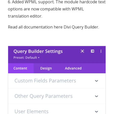
Added WPML support. The module hardcode text
options are now compatible with WPML
translation editor.
Read all documentation here
Divi Query Builder
.