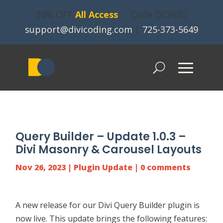
30% OFF
All Access
- Code DC2630
support@divicoding.com
|
725-373-5649
Query Builder – Update 1.0.3 –
Divi Masonry & Carousel Layouts
Nov 26, 2023
|
Plugin Update
|
0 comments
A new release for our
Divi Query Builder
plugin is
now live. This update brings the following features: