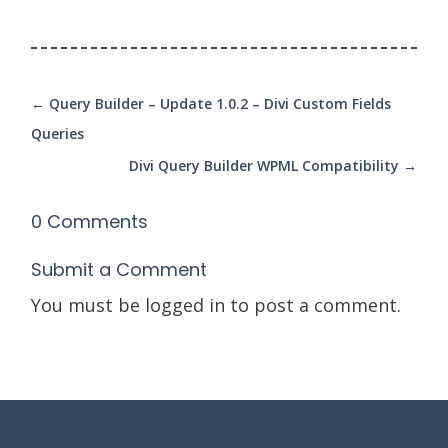
←
Query Builder – Update 1.0.2 – Divi Custom Fields
Queries
Divi Query Builder WPML Compatibility
→
0 Comments
Submit a Comment
You must be
logged in
to post a comment.