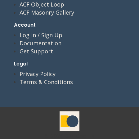
ACF Object Loop
ACF Masonry Gallery
Account
Log In / Sign Up
Documentation
Get Support
Legal
Privacy Policy
Terms & Conditions
© 2026 Divi Coding