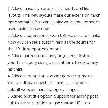
Added masonry, carousel, fullwidth, and list
layouts. The new layouts make our extension much
more versatile. You can display your post, terms, or
users using those now.
Added support for custom URL via a custom field.
Now you can set a custom field as the source for
the URL in supported options.
Added parent term query argument. Restrict
your term query using a parent term to show only
his child.
Added support for woo category term image.
You can display now term images, it supports
default woocommerce category images.
Added post title option. Support for adding post
link to the title, option to use custom URL too.