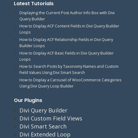
Latest Tutorials
Displaying the Current Post Author Info Box with Divi
Query Builder
How to Display ACF Content Fields in Divi Query Builder
Loops
How to Display ACF Relationship Fields in Divi Query
Builder Loops
How to Display ACF Basic Fields in Divi Query Builder
Loops
How to Search Posts by Taxonomy Names and Custom
Field Values Using Divi Smart Search
How to Display a Carousel of WooCommerce Categories
Using Divi Query Loop Builder
Our Plugins
Divi Query Builder
Divi Custom Field Views
Divi Smart Search
Divi Extended Loop