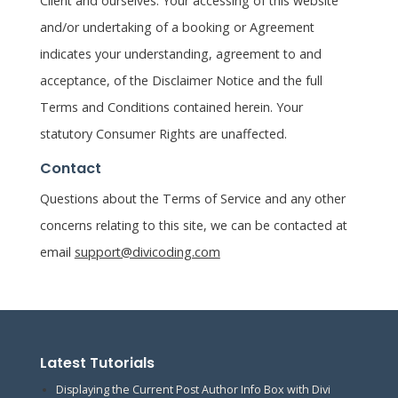
Client and ourselves. Your accessing of this website
and/or undertaking of a booking or Agreement
indicates your understanding, agreement to and
acceptance, of the Disclaimer Notice and the full
Terms and Conditions contained herein. Your
statutory Consumer Rights are unaffected.
Contact
Questions about the Terms of Service and any other
concerns relating to this site, we can be contacted at
email
support@divicoding.com
Latest Tutorials
Displaying the Current Post Author Info Box with Divi