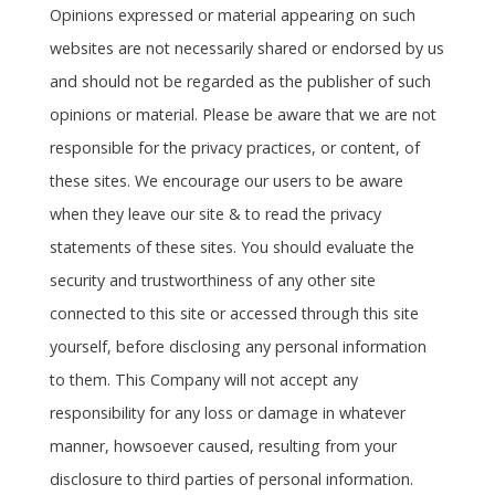
Opinions expressed or material appearing on such
websites are not necessarily shared or endorsed by us
and should not be regarded as the publisher of such
opinions or material. Please be aware that we are not
responsible for the privacy practices, or content, of
these sites. We encourage our users to be aware
when they leave our site & to read the privacy
statements of these sites. You should evaluate the
security and trustworthiness of any other site
connected to this site or accessed through this site
yourself, before disclosing any personal information
to them. This Company will not accept any
responsibility for any loss or damage in whatever
manner, howsoever caused, resulting from your
disclosure to third parties of personal information.