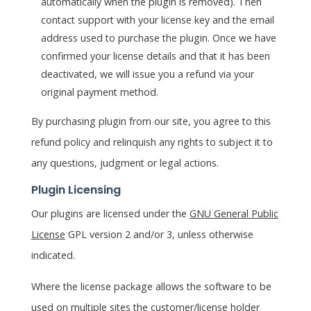
automatically when the plugin is removed). Then
contact support with your license key and the email
address used to purchase the plugin. Once we have
confirmed your license details and that it has been
deactivated, we will issue you a refund via your
original payment method.
By purchasing plugin from our site, you agree to this
refund policy and relinquish any rights to subject it to
any questions, judgment or legal actions.
Plugin Licensing
Our plugins are licensed under the
GNU General Public
License
GPL version 2 and/or 3, unless otherwise
indicated.
Where the license package allows the software to be
used on multiple sites the customer/license holder