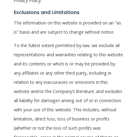
Privacy Policy.
Exclusions and Limitations
The information on this website is provided on an “as
is” basis and are subject to change without notice.
To the fullest extent permitted by law, we exclude all
representations and warranties relating to this website
and its contents or which is or may be provided by
any affiliates or any other third party, including in
relation to any inaccuracies or omissions in this
website and/or the Company’s literature; and excludes
all liability for damages arising out of or in connection
with your use of this website. This includes, without
limitation, direct loss, loss of business or profits
(whether or not the loss of such profits was