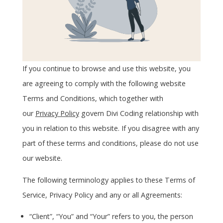
If you continue to browse and use this website, you
are agreeing to comply with the following website
Terms and Conditions, which together with
our
Privacy Policy
govern Divi Coding relationship with
you in relation to this website. If you disagree with any
part of these terms and conditions, please do not use
our website.
The following terminology applies to these Terms of
Service, Privacy Policy and any or all Agreements:
“Client”, “You” and “Your” refers to you, the person