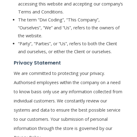
accessing this website and accepting our company’s
Terms and Conditions.
The term “Divi Coding”, “This Company”,
“Ourselves”, “We” and “Us”, refers to the owners of
the website.
“Party”, “Parties”, or “Us”, refers to both the Client
and ourselves, or either the Client or ourselves.
Privacy Statement
We are committed to protecting your privacy.
Authorised employees within the company on a need
to know basis only use any information collected from
individual customers. We constantly review our
systems and data to ensure the best possible service
to our customers. Your submission of personal
information through the store is governed by our