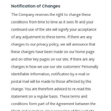
Notification of Changes
The Company reserves the right to change these
conditions from time to time as it sees fit and your
continued use of the site will signify your acceptance
of any adjustment to these terms. If there are any
changes to our privacy policy, we will announce that
these changes have been made on our home page
and on other key pages on our site. If there are any
changes in how we use our site customers’ Personally
Identifiable Information, notification by e-mail or
postal mail will be made to those affected by this
change. You are therefore advised to re-read this
statement on a regular basis. These terms and
conditions form part of the Agreement between the