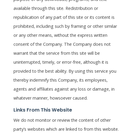
available through this site. Redistribution or
republication of any part of this site or its content is
prohibited, including such by framing or other similar
or any other means, without the express written
consent of the Company. The Company does not
warrant that the service from this site will be
uninterrupted, timely, or error-free, although it is
provided to the best ability. By using this service you
thereby indemnify this Company, its employees,
agents and affiliates against any loss or damage, in
whatever manner, howsoever caused.
Links From This Website
We do not monitor or review the content of other
party’s websites which are linked to from this website.