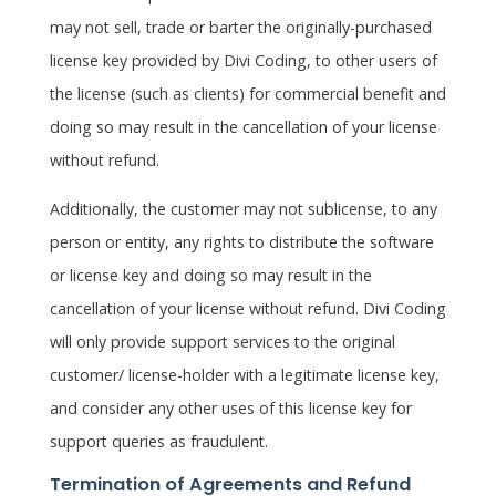
may not sell, trade or barter the originally-purchased
license key provided by Divi Coding, to other users of
the license (such as clients) for commercial benefit and
doing so may result in the cancellation of your license
without refund.
Additionally, the customer may not sublicense, to any
person or entity, any rights to distribute the software
or license key and doing so may result in the
cancellation of your license without refund. Divi Coding
will only provide support services to the original
customer/ license-holder with a legitimate license key,
and consider any other uses of this license key for
support queries as fraudulent.
Termination of Agreements and Refund