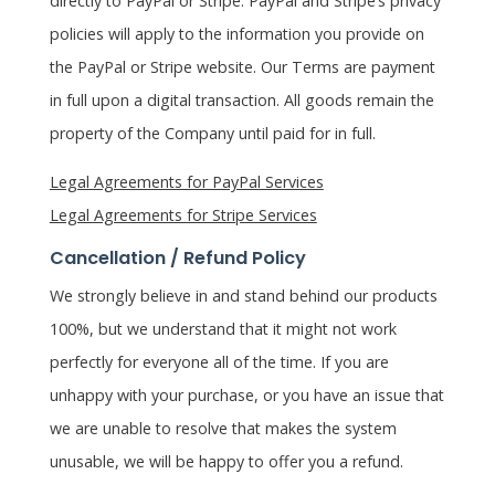
directly to PayPal or Stripe. PayPal and Stripe’s privacy
policies will apply to the information you provide on
the PayPal or Stripe website. Our Terms are payment
in full upon a digital transaction. All goods remain the
property of the Company until paid for in full.
Legal Agreements for PayPal Services
Legal Agreements for Stripe Services
Cancellation / Refund Policy
We strongly believe in and stand behind our products
100%, but we understand that it might not work
perfectly for everyone all of the time. If you are
unhappy with your purchase, or you have an issue that
we are unable to resolve that makes the system
unusable, we will be happy to offer you a refund.