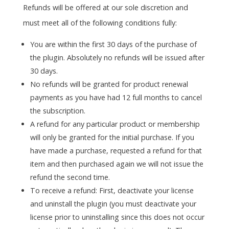
Refunds will be offered at our sole discretion and
must meet all of the following conditions fully:
You are within the first 30 days of the purchase of
the plugin. Absolutely no refunds will be issued after
30 days.
No refunds will be granted for product renewal
payments as you have had 12 full months to cancel
the subscription.
A refund for any particular product or membership
will only be granted for the initial purchase. If you
have made a purchase, requested a refund for that
item and then purchased again we will not issue the
refund the second time.
To receive a refund: First, deactivate your license
and uninstall the plugin (you must deactivate your
license prior to uninstalling since this does not occur