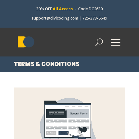
30% OFF
All Access
- Code DC2630
support@divicoding.com
|
725-373-5649
TERMS & CONDITIONS