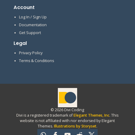
Account
Log In / Sign Up
Documentation
Get Support
Legal
Privacy Policy
Terms & Conditions
© 2026 Divi Coding
Divi is a registered trademark of
Elegant Themes, Inc
. This
website is not affiliated with nor endorsed by Elegant
Themes.
Illustrations by Storyset
.