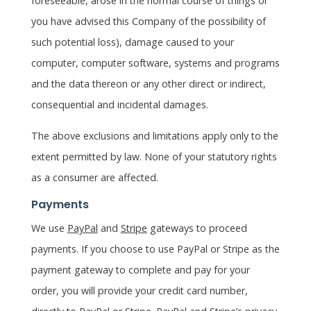
foreseeable, arose in the normal course of things or
you have advised this Company of the possibility of
such potential loss), damage caused to your
computer, computer software, systems and programs
and the data thereon or any other direct or indirect,
consequential and incidental damages.
The above exclusions and limitations apply only to the
extent permitted by law. None of your statutory rights
as a consumer are affected.
Payments
We use
PayPal
and
Stripe
gateways to proceed
payments. If you choose to use PayPal or Stripe as the
payment gateway to complete and pay for your
order, you will provide your credit card number,