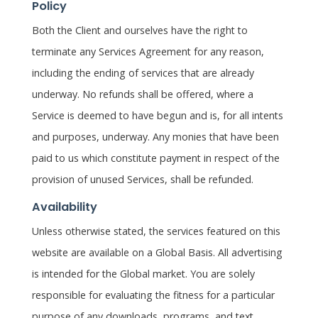
Policy
Both the Client and ourselves have the right to
terminate any Services Agreement for any reason,
including the ending of services that are already
underway. No refunds shall be offered, where a
Service is deemed to have begun and is, for all intents
and purposes, underway. Any monies that have been
paid to us which constitute payment in respect of the
provision of unused Services, shall be refunded.
Availability
Unless otherwise stated, the services featured on this
website are available on a Global Basis. All advertising
is intended for the Global market. You are solely
responsible for evaluating the fitness for a particular
purpose of any downloads, programs, and text