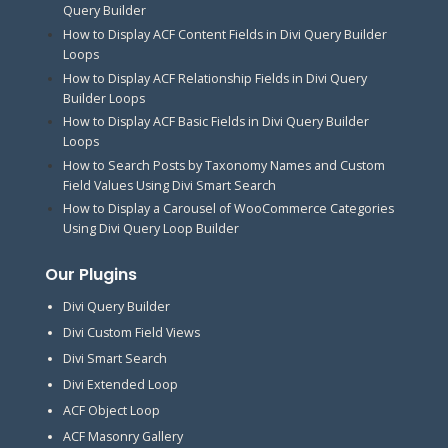
Query Builder
How to Display ACF Content Fields in Divi Query Builder
Loops
How to Display ACF Relationship Fields in Divi Query
Builder Loops
How to Display ACF Basic Fields in Divi Query Builder
Loops
How to Search Posts by Taxonomy Names and Custom
Field Values Using Divi Smart Search
How to Display a Carousel of WooCommerce Categories
Using Divi Query Loop Builder
Our Plugins
Divi Query Builder
Divi Custom Field Views
Divi Smart Search
Divi Extended Loop
ACF Object Loop
ACF Masonry Gallery