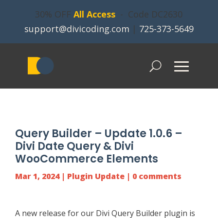
30% OFF
All Access
- Code DC2630
support@divicoding.com
|
725-373-5649
Query Builder – Update 1.0.6 –
Divi Date Query & Divi
WooCommerce Elements
Mar 1, 2024
|
Plugin Update
|
0 comments
A new release for our
Divi Query Builder
plugin is