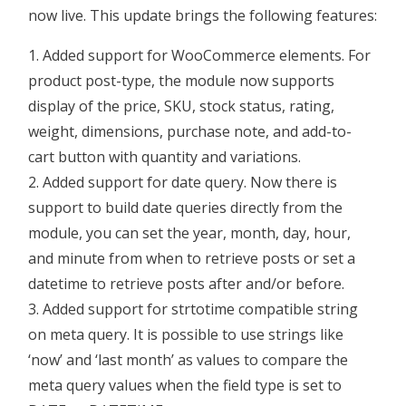
now live. This update brings the following features:
Added support for WooCommerce elements. For
product post-type, the module now supports
display of the price, SKU, stock status, rating,
weight, dimensions, purchase note, and add-to-
cart button with quantity and variations.
Added support for date query. Now there is
support to build date queries directly from the
module, you can set the year, month, day, hour,
and minute from when to retrieve posts or set a
datetime to retrieve posts after and/or before.
Added support for strtotime compatible string
on meta query. It is possible to use strings like
‘now’ and ‘last month’ as values to compare the
meta query values when the field type is set to