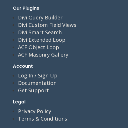
Our Plugins
Divi Query Builder
Divi Custom Field Views
Divi Smart Search
Divi Extended Loop
ACF Object Loop
ACF Masonry Gallery
Account
Log In / Sign Up
Documentation
Get Support
Legal
Privacy Policy
Terms & Conditions