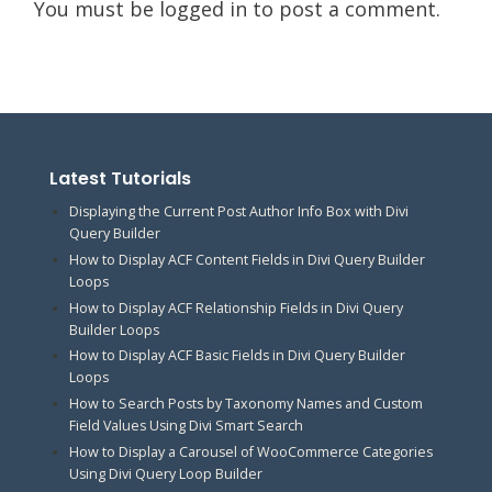
You must be
logged in
to post a comment.
Latest Tutorials
Displaying the Current Post Author Info Box with Divi
Query Builder
How to Display ACF Content Fields in Divi Query Builder
Loops
How to Display ACF Relationship Fields in Divi Query
Builder Loops
How to Display ACF Basic Fields in Divi Query Builder
Loops
How to Search Posts by Taxonomy Names and Custom
Field Values Using Divi Smart Search
How to Display a Carousel of WooCommerce Categories
Using Divi Query Loop Builder