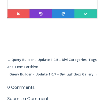
←
Query Builder – Update 1.0.5 – Divi Categories, Tags
and Terms Archive
Query Builder – Update 1.0.7 – Divi Lightbox Gallery
→
0 Comments
Submit a Comment