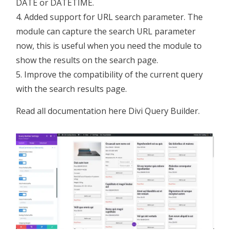
DATE or DATETIME.
Added support for URL search parameter. The
module can capture the search URL parameter
now, this is useful when you need the module to
show the results on the search page.
Improve the compatibility of the current query
with the search results page.
Read all documentation here
Divi Query Builder
.