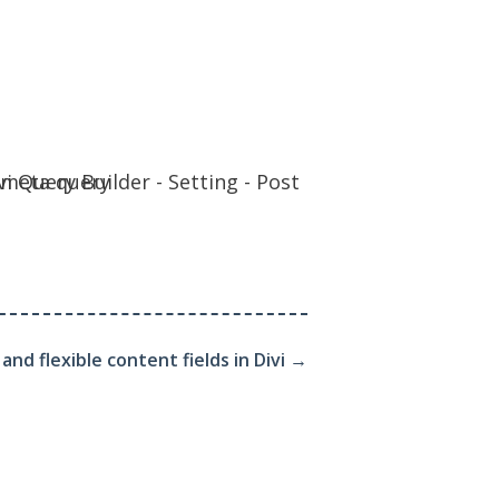
nd flexible content fields in Divi
→