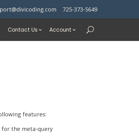
port@divicoding.com
|
725-373-5649
Contact Us
Account
ollowing features:
e for the meta-query