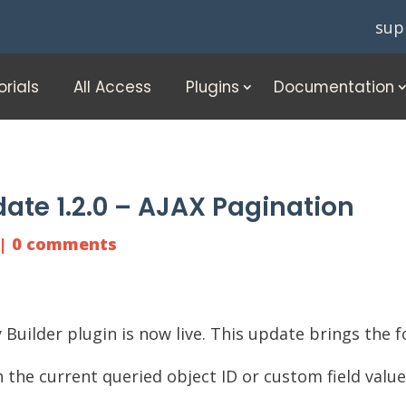
sup
orials
All Access
Plugins
Documentation
ate 1.2.0 – AJAX Pagination
|
0 comments
 Builder
plugin is now live. This update brings the f
 the current queried object ID or custom field valu