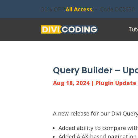
30% OFF
All Access
- Code DC2630
Tut
Query Builder – Upd
Aug 18, 2024
|
Plugin Update
A new release for our
Divi Query
Added ability to compare with
Added AJAX-based pagination