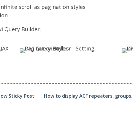
finite scroll as pagination styles
ion
vi Query Builder
.
how Sticky Post
How to display ACF repeaters, groups, a