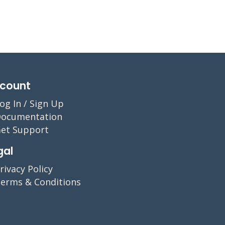
count
og In / Sign Up
ocumentation
et Support
gal
rivacy Policy
erms & Conditions