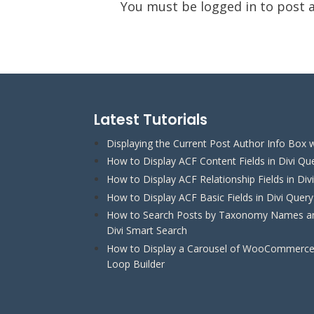
You must be
logged in
to post 
Latest Tutorials
Displaying the Current Post Author Info Box w
How to Display ACF Content Fields in Divi Qu
How to Display ACF Relationship Fields in Div
How to Display ACF Basic Fields in Divi Quer
How to Search Posts by Taxonomy Names and
Divi Smart Search
How to Display a Carousel of WooCommerce 
Loop Builder