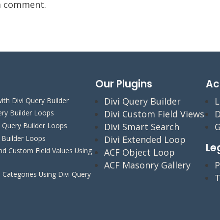
a comment.
Our Plugins
Ac
Divi Query Builder
L
ith Divi Query Builder
Divi Custom Field Views
D
ery Builder Loops
Divi Smart Search
G
i Query Builder Loops
y Builder Loops
Divi Extended Loop
Le
 Custom Field Values Using
ACF Object Loop
ACF Masonry Gallery
P
Categories Using Divi Query
T