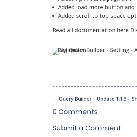
Added load more button and in
Added scroll to top space opt
Read all documentation here
Di
←
Query Builder – Update 1.1.3 – S
0 Comments
Submit a Comment