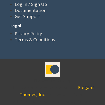
Log In / Sign Up
Documentation
Get Support
Legal
Privacy Policy
Terms & Conditions
© 2026 Divi Coding
Divi is a registered trademark of
Elegant
Themes, Inc
. This website is not
affiliated with nor endorsed by Elegant