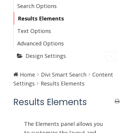
Search Options
Results Elements
Text Options
Advanced Options
Design Settings
Home
Divi Smart Search
Content
Settings
Results Elements
Results Elements
The Elements panel allows you
to customize the layout and