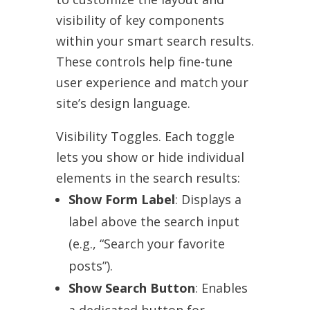
visibility of key components
within your smart search results.
These controls help fine-tune
user experience and match your
site’s design language.
Visibility Toggles. Each toggle
lets you show or hide individual
elements in the search results:
Show Form Label
: Displays a
label above the search input
(e.g., “Search your favorite
posts”).
Show Search Button
: Enables
a dedicated button for