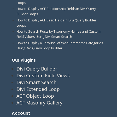
Loops
How to Display ACF Relationship Fields in Divi Query
Builder Loops
How to Display ACF Basic Fields in Divi Query Builder
Loops
How to Search Posts by Taxonomy Names and Custom
Field Values Using Divi Smart Search
How to Display a Carousel of WooCommerce Categories
Using Divi Query Loop Builder
Our Plugins
Divi Query Builder
Divi Custom Field Views
Divi Smart Search
Divi Extended Loop
ACF Object Loop
ACF Masonry Gallery
Account