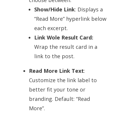
Show/Hide Link
: Displays a
“Read More” hyperlink below
each excerpt.
Link Wole Result Card:
Wrap the result card in a
link to the post.
Read More Link Text
:
Customize the link label to
better fit your tone or
branding. Default: “Read
More”.