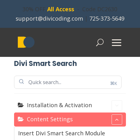
30% OFF
All Access
- Code DC2630
support@divicoding.com
|
725-373-5649
Divi Smart Search
⌘K
Installation & Activation
Content Settings
Insert Divi Smart Search Module