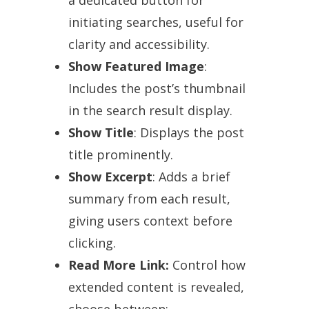
initiating searches, useful for
clarity and accessibility.
Show Featured Image
:
Includes the post’s thumbnail
in the search result display.
Show Title
: Displays the post
title prominently.
Show Excerpt
: Adds a brief
summary from each result,
giving users context before
clicking.
Read More Link:
Control how
extended content is revealed,
choose between: