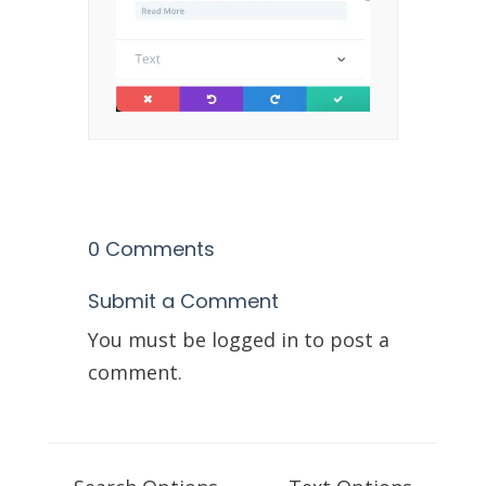
0 Comments
Submit a Comment
You must be
logged in
to post a
comment.
Doc