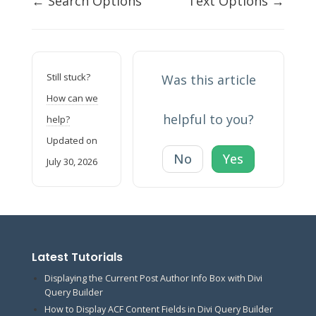
← Search Options
Text Options →
navigation
Still stuck?
Was this article
How can we
helpful to you?
help?
Updated on
No
Yes
July 30, 2026
Latest Tutorials
Displaying the Current Post Author Info Box with Divi
Query Builder
How to Display ACF Content Fields in Divi Query Builder