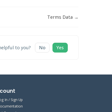
Terms Data →
 helpful to you?
No
Yes
count
og In / Sign Up
ocumentation