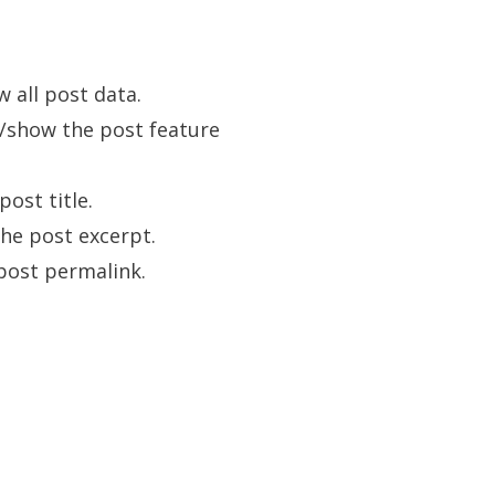
w all post data.
e/show the post feature
post title.
the post excerpt.
post permalink.