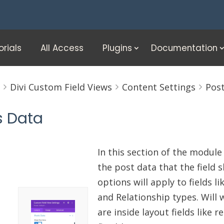
orials
All Access
Plugins
Documentation
e
Divi Custom Field Views
Content Settings
Pos
s Data
In this section of the module
the post data that the field 
options will apply to fields l
and Relationship types. Will w
are inside layout fields like 