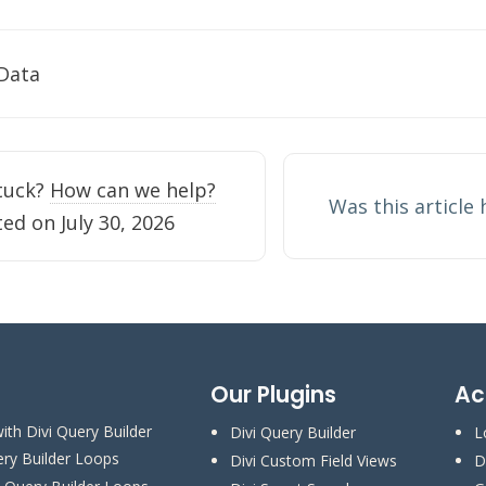
 Data
tion
stuck?
How can we help?
Was this article
ed on July 30, 2026
Our Plugins
Ac
ith Divi Query Builder
Divi Query Builder
L
ery Builder Loops
Divi Custom Field Views
D