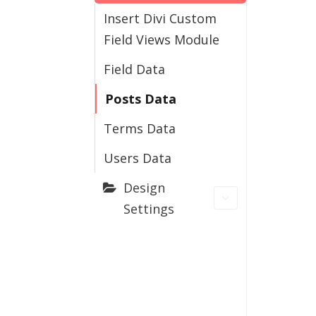
Insert Divi Custom
Field Views Module
Field Data
Posts Data
Terms Data
Users Data
Design
Settings