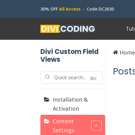
30% OFF
All Access
- Code DC2630
Tut
Divi Custom Field
Hom
Views
Post
⌘K
Installation &
Activation
Content
Settings