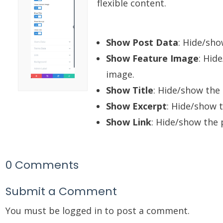
flexible content.
Show Post Data
: Hide/sho
Show Feature Image
: Hid
image.
Show Title
: Hide/show the 
Show Excerpt
: Hide/show 
Show Link
: Hide/show the 
0 Comments
Submit a Comment
You must be
logged in
to post a comment.