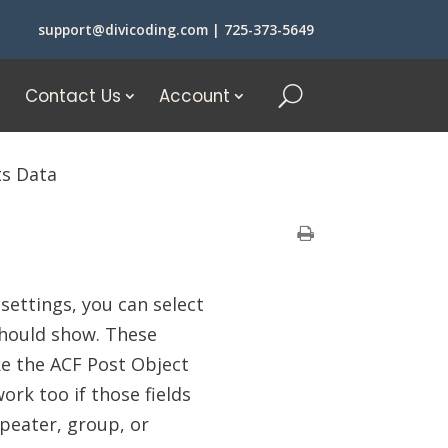
support@divicoding.com
|
725-373-5649
Contact Us
Account
ts Data
 settings, you can select
should show. These
ike the ACF Post Object
ork too if those fields
repeater, group, or