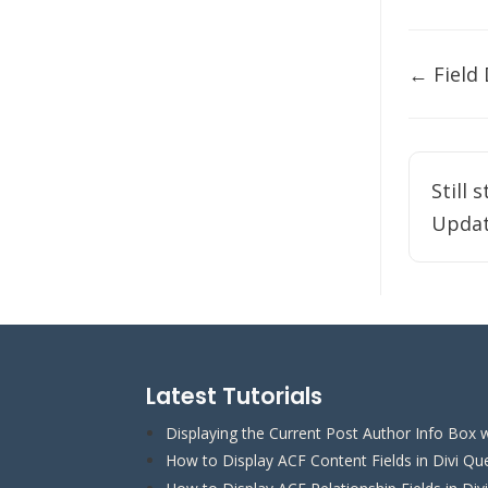
Doc
← Field
naviga
Still 
Updat
Latest Tutorials
Displaying the Current Post Author Info Box w
How to Display ACF Content Fields in Divi Qu