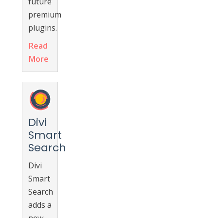
future
premium
plugins.
Read
More
Divi
Smart
Search
Divi
Smart
Search
adds a