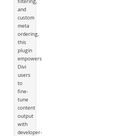
filtering,
and
custom
meta
ordering,
this
plugin
empowers
Divi
users
to
fine-
tune
content
output
with
developer-