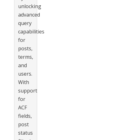
unlocking
advanced
query
capabilities
for
posts,
terms,
and
users.
With
support
for
ACF
fields,
post
status