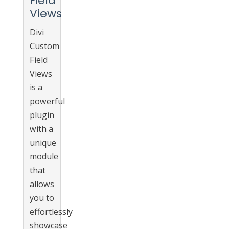
Field
Views
Divi
Custom
Field
Views
is a
powerful
plugin
with a
unique
module
that
allows
you to
effortlessly
showcase