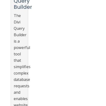
Query
Builder
The
Divi
Query
Builder
is a
powerful
tool
that
simplifies
complex
database
requests
and
enables
website