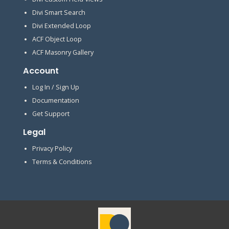
Divi Smart Search
Divi Extended Loop
ACF Object Loop
ACF Masonry Gallery
Account
Log In / Sign Up
Documentation
Get Support
Legal
Privacy Policy
Terms & Conditions