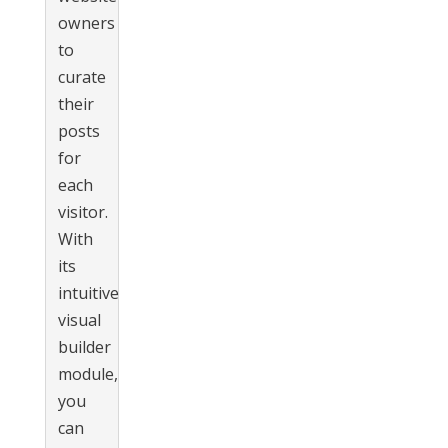
owners
to
curate
their
posts
for
each
visitor.
With
its
intuitive
visual
builder
module,
you
can