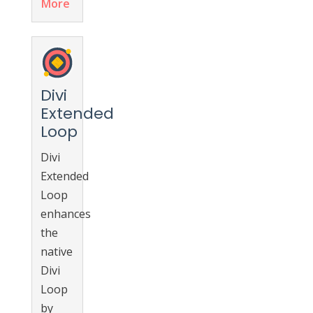
More
Divi
Extended
Loop
Divi
Extended
Loop
enhances
the
native
Divi
Loop
by