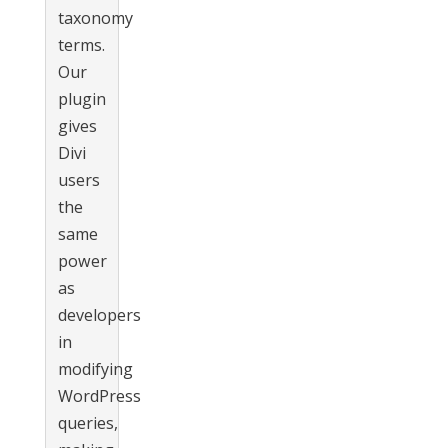
taxonomy
terms.
Our
plugin
gives
Divi
users
the
same
power
as
developers
in
modifying
WordPress
queries,