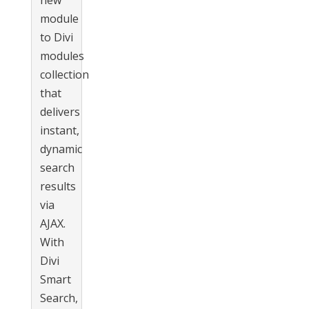
new
module
to Divi
modules
collection
that
delivers
instant,
dynamic
search
results
via
AJAX.
With
Divi
Smart
Search,