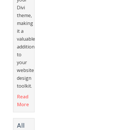
Divi
theme,
making
it a
valuable
addition
to
your
website
design
toolkit.
Read
More
All