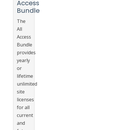
Access
Bundle
The
All
Access
Bundle
provides
yearly
or
lifetime
unlimited
site
licenses
for all
current
and