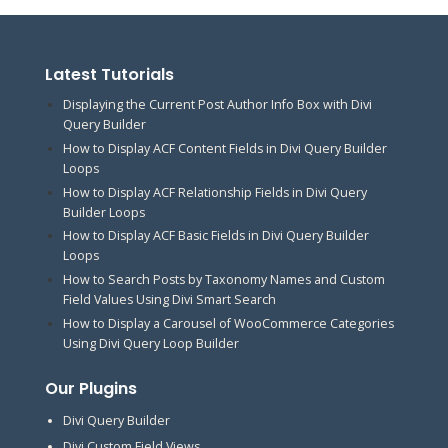
Latest Tutorials
Displaying the Current Post Author Info Box with Divi
Query Builder
How to Display ACF Content Fields in Divi Query Builder
Loops
How to Display ACF Relationship Fields in Divi Query
Builder Loops
How to Display ACF Basic Fields in Divi Query Builder
Loops
How to Search Posts by Taxonomy Names and Custom
Field Values Using Divi Smart Search
How to Display a Carousel of WooCommerce Categories
Using Divi Query Loop Builder
Our Plugins
Divi Query Builder
Divi Custom Field Views