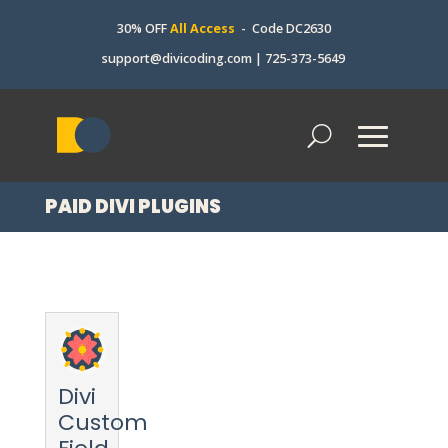
30% OFF
All Access
- Code DC2630
support@divicoding.com
|
725-373-5649
PAID DIVI PLUGINS
Divi
Custom