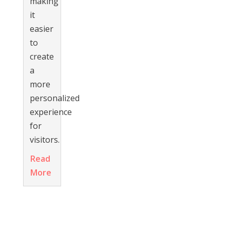
making
it
easier
to
create
a
more
personalized
experience
for
visitors.
Read
More