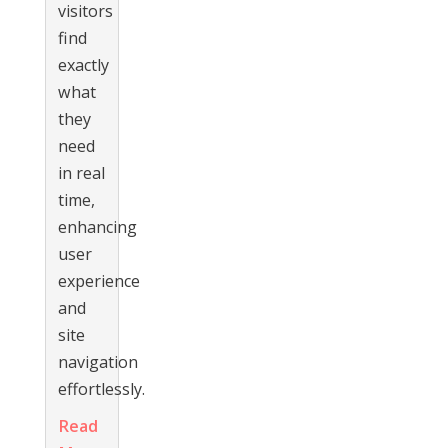
visitors
find
exactly
what
they
need
in real
time,
enhancing
user
experience
and
site
navigation
effortlessly.
Read