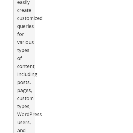
easily
create
customized
queries
for
various
types
of
content,
including
posts,
pages,
custom
types,
WordPress
users,
and