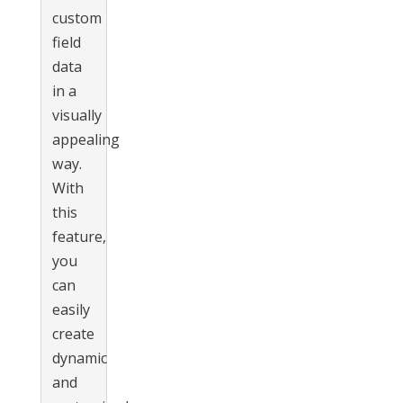
custom
field
data
in a
visually
appealing
way.
With
this
feature,
you
can
easily
create
dynamic
and