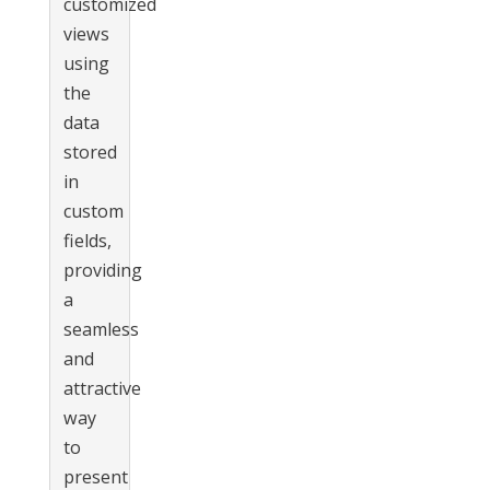
customized
views
using
the
data
stored
in
custom
fields,
providing
a
seamless
and
attractive
way
to
present