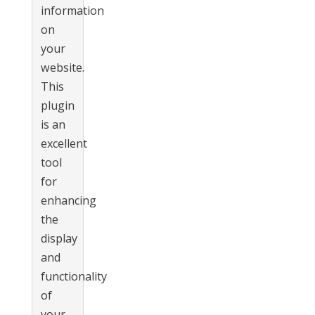
information
on
your
website.
This
plugin
is an
excellent
tool
for
enhancing
the
display
and
functionality
of
your