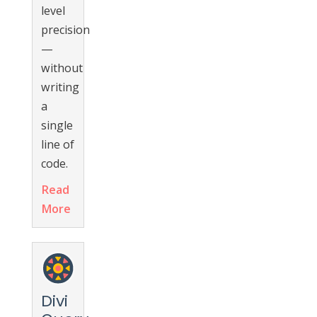
level
precision
—
without
writing
a
single
line of
code.
Read
More
Divi