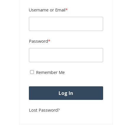
Required
Username or Email
*
Required
Password
*
Remember Me
Lost Password?