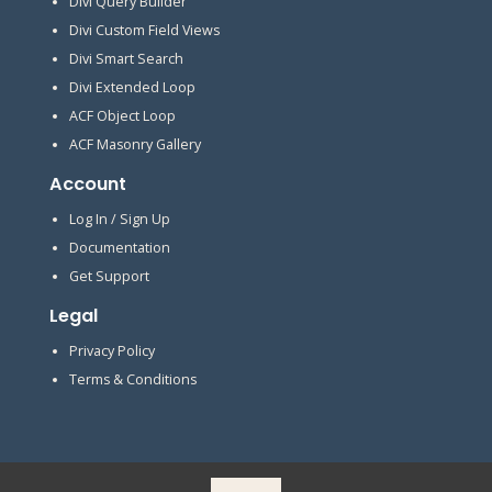
Divi Query Builder
Divi Custom Field Views
Divi Smart Search
Divi Extended Loop
ACF Object Loop
ACF Masonry Gallery
Account
Log In / Sign Up
Documentation
Get Support
Legal
Privacy Policy
Terms & Conditions