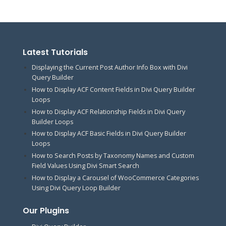
Latest Tutorials
Displaying the Current Post Author Info Box with Divi
Query Builder
How to Display ACF Content Fields in Divi Query Builder
Loops
How to Display ACF Relationship Fields in Divi Query
Builder Loops
How to Display ACF Basic Fields in Divi Query Builder
Loops
How to Search Posts by Taxonomy Names and Custom
Field Values Using Divi Smart Search
How to Display a Carousel of WooCommerce Categories
Using Divi Query Loop Builder
Our Plugins