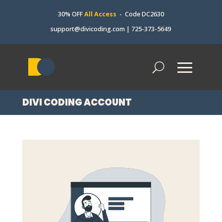
30% OFF
All Access
- Code DC2630
support@divicoding.com
|
725-373-5649
DIVI CODING ACCOUNT