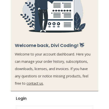
Welcome back, Divi Coding! 👋
Welcome to your account dashboard. Here you
can manage your order history, subscriptions,
downloads, licenses, and invoices. If you have
any questions or notice missing products, feel
free to
contact us
.
Login