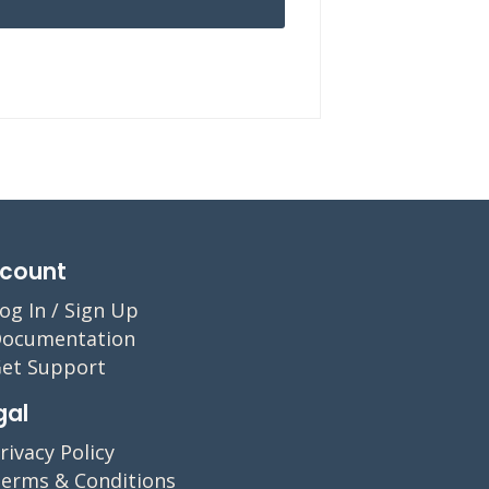
count
og In / Sign Up
ocumentation
et Support
gal
rivacy Policy
erms & Conditions