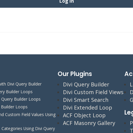
Our Plugins
Ac
Divi Query Builder
L
ith Divi Query Builder
Divi Custom Field Views
D
ery Builder Loops
Divi Smart Search
G
i Query Builder Loops
y Builder Loops
Divi Extended Loop
Le
 Custom Field Values Using
ACF Object Loop
ACF Masonry Gallery
P
Categories Using Divi Query
T