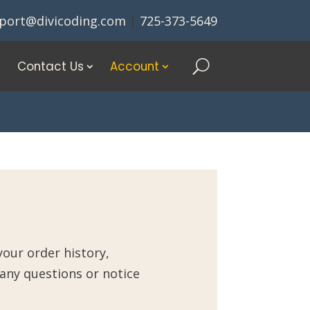
port@divicoding.com
|
725-373-5649
Contact Us
Account
our order history,
 any questions or notice