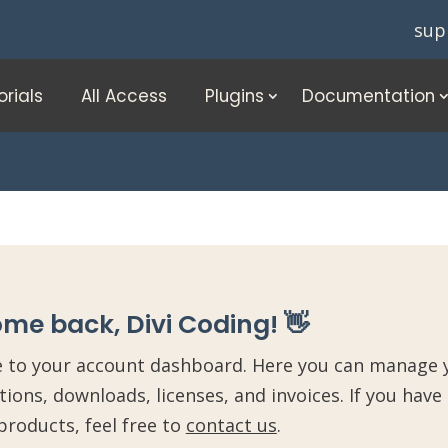
sup
orials
All Access
Plugins
Documentation
me back, Divi Coding! 👋
to your account dashboard. Here you can manage y
tions, downloads, licenses, and invoices. If you have
products, feel free to
contact us
.