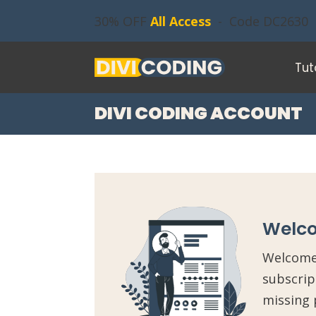
30% OFF
All Access
- Code DC2630
Tut
DIVI CODING ACCOUNT
Welco
Welcome 
subscrip
missing 