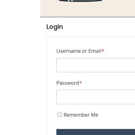
Login
Required
Username or Email
*
Required
Password
*
Remember Me