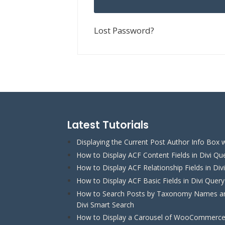
Lost Password?
Latest Tutorials
Displaying the Current Post Author Info Box w
How to Display ACF Content Fields in Divi Qu
How to Display ACF Relationship Fields in Div
How to Display ACF Basic Fields in Divi Quer
How to Search Posts by Taxonomy Names and
Divi Smart Search
How to Display a Carousel of WooCommerce 