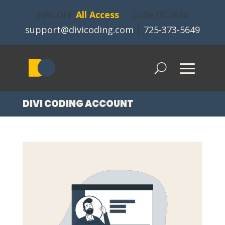
30% OFF
All Access
- Code DC2630
support@divicoding.com
|
725-373-5649
DIVI CODING ACCOUNT