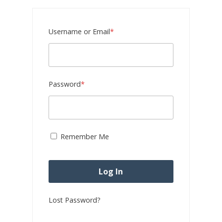
Required
Username or Email
*
Required
Password
*
Remember Me
Lost Password?