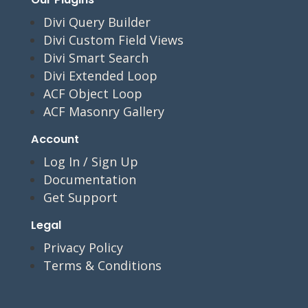
Divi Query Builder
Divi Custom Field Views
Divi Smart Search
Divi Extended Loop
ACF Object Loop
ACF Masonry Gallery
Account
Log In / Sign Up
Documentation
Get Support
Legal
Privacy Policy
Terms & Conditions