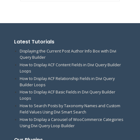
Latest Tutorials
Displaying the Current Post Author Info Box with Divi
Query Builder
How to Display ACF Content Fields in Divi Query Builder
Loops
How to Display ACF Relationship Fields in Divi Query
Builder Loops
How to Display ACF Basic Fields in Divi Query Builder
Loops
How to Search Posts by Taxonomy Names and Custom
Field Values Using Divi Smart Search
How to Display a Carousel of WooCommerce Categories
Using Divi Query Loop Builder
Our Plugins