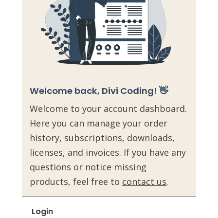
Welcome back, Divi Coding! 👋
Welcome to your account dashboard.
Here you can manage your order
history, subscriptions, downloads,
licenses, and invoices. If you have any
questions or notice missing
products, feel free to
contact us
.
Login