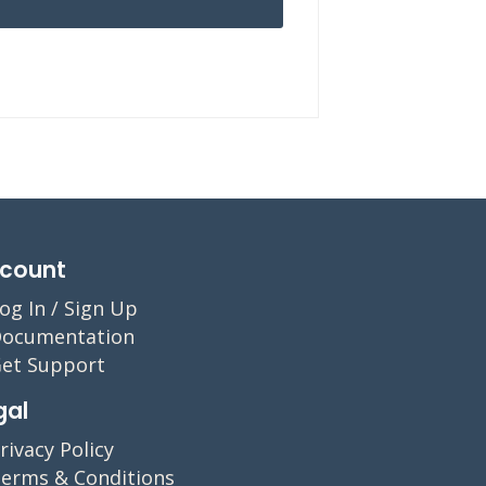
count
og In / Sign Up
ocumentation
et Support
gal
rivacy Policy
erms & Conditions