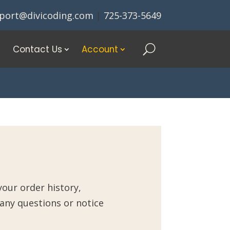
port@divicoding.com
|
725-373-5649
Contact Us
Account
our order history,
 any questions or notice