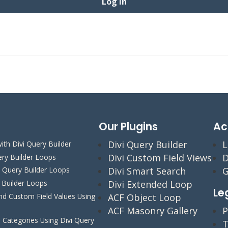
Our Plugins
Ac
Divi Query Builder
L
ith Divi Query Builder
Divi Custom Field Views
D
ery Builder Loops
Divi Smart Search
G
i Query Builder Loops
y Builder Loops
Divi Extended Loop
Le
 Custom Field Values Using
ACF Object Loop
ACF Masonry Gallery
P
Categories Using Divi Query
T