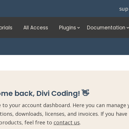
sup
orials
All Access
Plugins
Documentation
me back, Divi Coding! 👋
to your account dashboard. Here you can manage y
tions, downloads, licenses, and invoices. If you have
products, feel free to
contact us
.