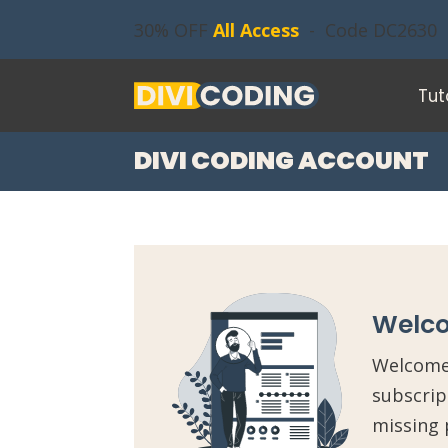
30% OFF
All Access
- Code DC2630
Tut
DIVI CODING ACCOUNT
Welco
Welcome 
subscrip
missing 