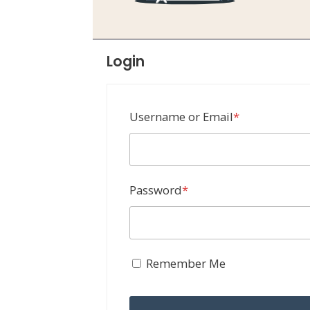
Login
Required
Username or Email
*
Required
Password
*
Remember Me