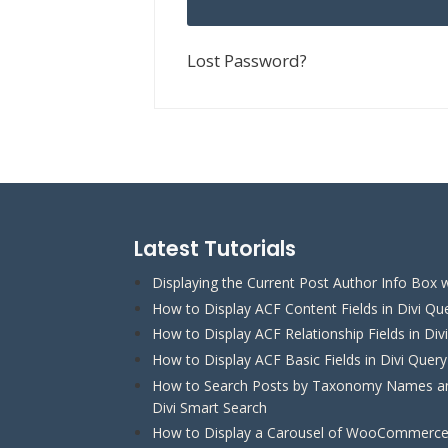
Lost Password?
Latest Tutorials
Displaying the Current Post Author Info Box w
How to Display ACF Content Fields in Divi Qu
How to Display ACF Relationship Fields in Div
How to Display ACF Basic Fields in Divi Quer
How to Search Posts by Taxonomy Names and
Divi Smart Search
How to Display a Carousel of WooCommerce 