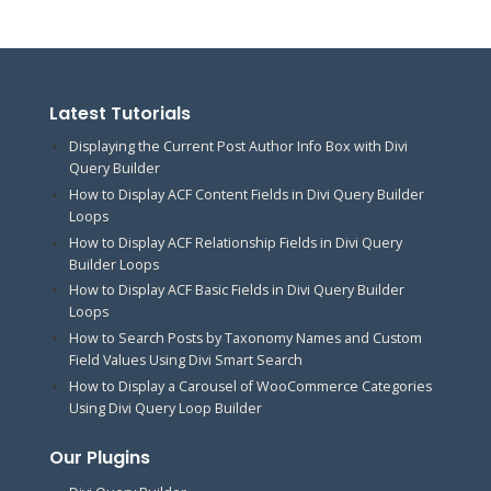
Latest Tutorials
Displaying the Current Post Author Info Box with Divi
Query Builder
How to Display ACF Content Fields in Divi Query Builder
Loops
How to Display ACF Relationship Fields in Divi Query
Builder Loops
How to Display ACF Basic Fields in Divi Query Builder
Loops
How to Search Posts by Taxonomy Names and Custom
Field Values Using Divi Smart Search
How to Display a Carousel of WooCommerce Categories
Using Divi Query Loop Builder
Our Plugins