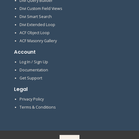
Divi Query Builder
Divi Custom Field Views
Divi Smart Search
Divi Extended Loop
ACF Object Loop
ACF Masonry Gallery
Account
Log In / Sign Up
Documentation
Get Support
Legal
Privacy Policy
Terms & Conditions