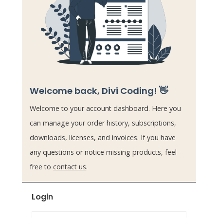
Welcome back, Divi Coding! 👋
Welcome to your account dashboard. Here you
can manage your order history, subscriptions,
downloads, licenses, and invoices. If you have
any questions or notice missing products, feel
free to
contact us
.
Login