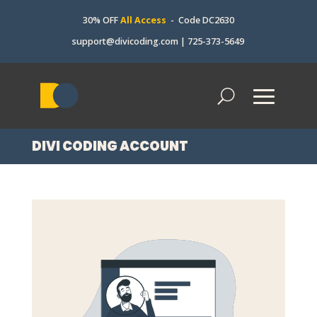
30% OFF
All Access
- Code DC2630
support@divicoding.com
|
725-373-5649
DIVI CODING ACCOUNT