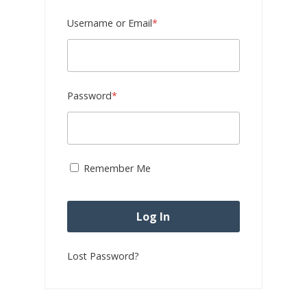
Required
Username or Email
*
Required
Password
*
Remember Me
Lost Password?